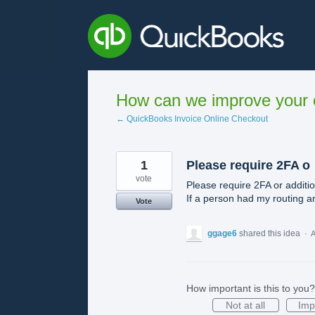
Skip
to
content
How can we improve your e
← QuickBooks Invoice Online Checkout
1
Please require 2FA o
vote
Please require 2FA or additi
If a person had my routing a
Vote
ggage6
shared this idea
·
A
How important is this to you?
Not at all
Imp