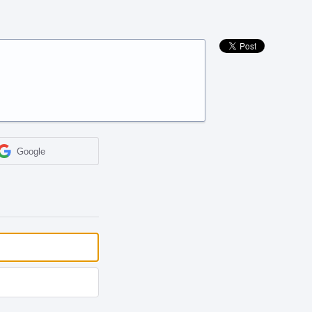
Google