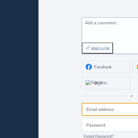
Add a comment…
Attach a File
Facebook
Sign In
or
Forgot Password?