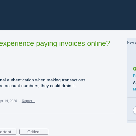
xperience paying invoices online?
New a
Q
C
P
onal authentication when making transactions.
A
nd account numbers, they could drain it.
M
pr 14, 2026
·
Report…
ortant
Critical