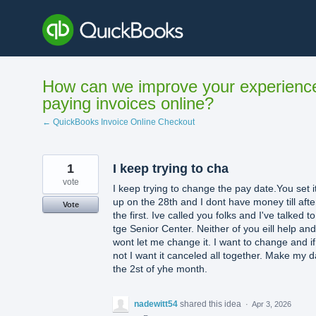
Skip
to
content
How can we improve your experienc
paying invoices online?
← QuickBooks Invoice Online Checkout
1
I keep trying to cha
vote
I keep trying to change the pay date.You set i
up on the 28th and I dont have money till afte
Vote
the first. Ive called you folks and I've talked to
tge Senior Center. Neither of you eill help and 
wont let me change it. I want to change and if
not I want it canceled all together. Make my d
the 2st of yhe month.
nadewitt54
shared this idea
·
Apr 3, 2026