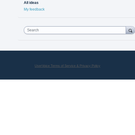
All ideas
My feedback
Search
UserVoice Terms of Service & Privacy Policy