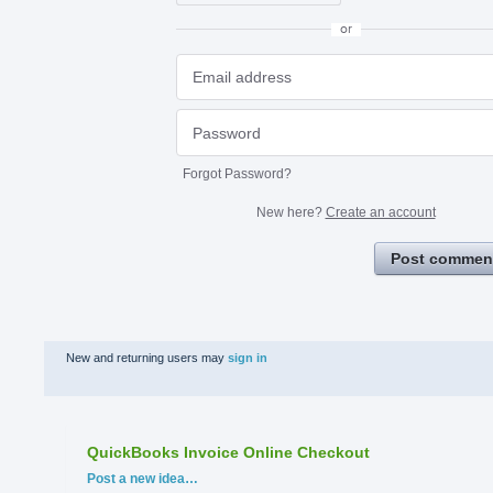
or
Forgot Password?
New here?
Create an account
Post commen
New and returning users may
sign in
QuickBooks Invoice Online Checkout
Categories
Post a new idea…