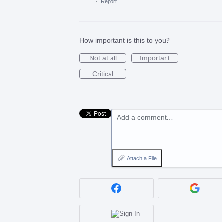
·
Report…
How important is this to you?
Not at all
Important
Critical
Add a comment…
Attach a File