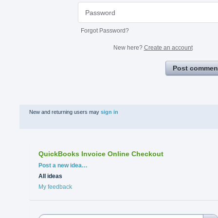
Forgot Password?
New here?
Create an account
Post commen
New and returning users may
sign in
QuickBooks Invoice Online Checkout
Categories
Post a new idea…
All ideas
My feedback