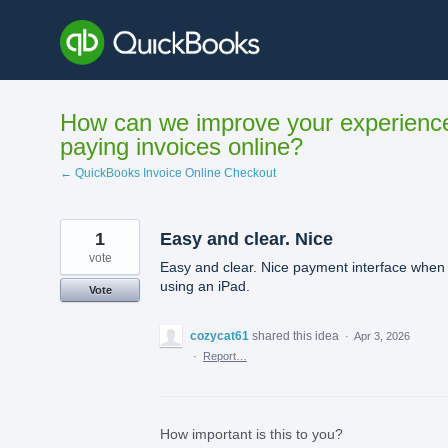
Skip
to
content
How can we improve your experienc
paying invoices online?
← QuickBooks Invoice Online Checkout
1
Easy and clear. Nice
vote
Easy and clear. Nice payment interface when
using an iPad.
Vote
cozycat61
shared this idea
·
Apr 3, 2026
·
Report…
How important is this to you?