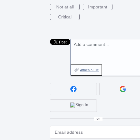
Not at all
Important
Critical
Add a comment…
Attach a File
or