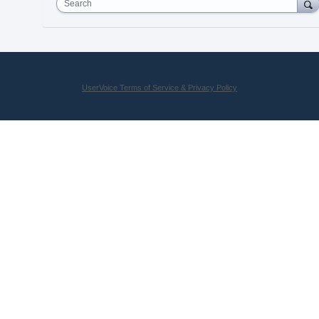
Search
UserVoice Terms of Service & Privacy Policy