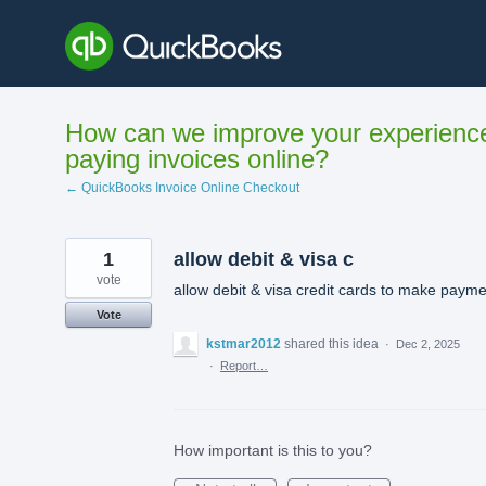
Skip
to
content
How can we improve your experienc
paying invoices online?
← QuickBooks Invoice Online Checkout
1
allow debit & visa c
vote
allow debit & visa credit cards to make paym
Vote
kstmar2012
shared this idea
·
Dec 2, 2025
·
Report…
How important is this to you?