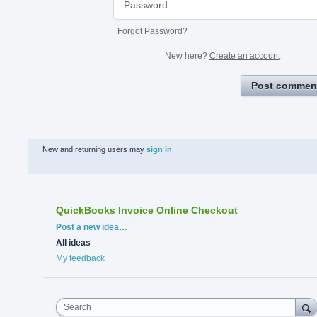
Forgot Password?
New here?
Create an account
Post commen
New and returning users may
sign in
QuickBooks Invoice Online Checkout
Categories
Post a new idea…
All ideas
My feedback
Search