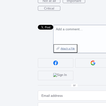
Not at all
Important
Critical
Add a comment…
Attach a File
or