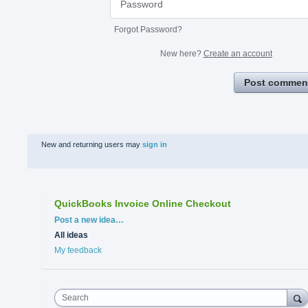
Forgot Password?
New here?
Create an account
Post commen
New and returning users may
sign in
QuickBooks Invoice Online Checkout
Categories
Post a new idea…
All ideas
My feedback
Search