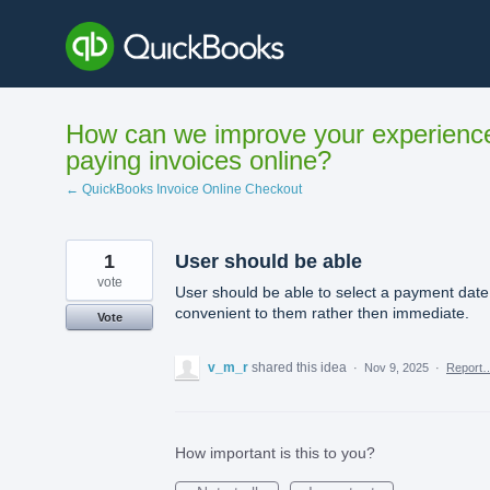
Skip
to
content
How can we improve your experienc
paying invoices online?
← QuickBooks Invoice Online Checkout
1
User should be able
vote
User should be able to select a payment date
convenient to them rather then immediate.
Vote
v_m_r
shared this idea
·
Nov 9, 2025
·
Report
How important is this to you?