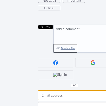
Not at all
Important
Critical
Add a comment…
Attach a File
or