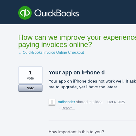
Skip
to
content
How can we improve your experienc
paying invoices online?
← QuickBooks Invoice Online Checkout
1
Your app on iPhone d
vote
Your app on iPhone does not work well. It as
me to upgrade, yet I have the latest.
Vote
mdhender
shared this idea
·
Oct 4, 2025
·
Report…
How important is this to you?