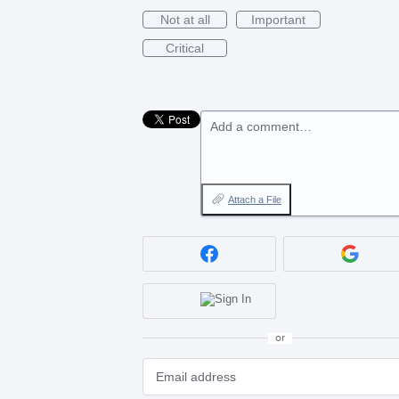
Not at all
Important
Critical
Add a comment…
Attach a File
or