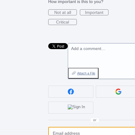
How important is this to you?
Not at all
Important
Critical
Add a comment…
Attach a File
or