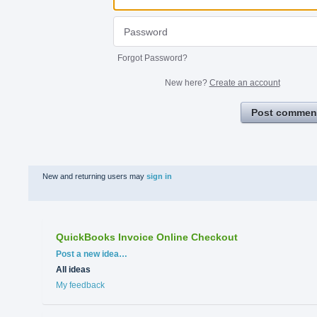
Forgot Password?
New here?
Create an account
Post commen
New and returning users may
sign in
QuickBooks Invoice Online Checkout
Categories
Post a new idea…
All ideas
My feedback