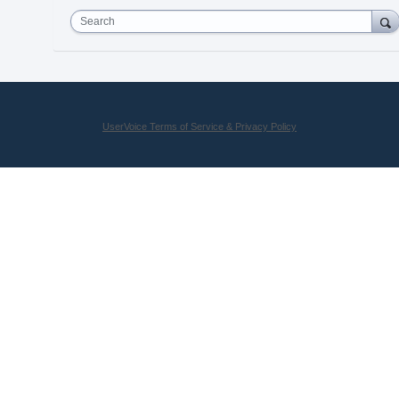
Search
UserVoice Terms of Service & Privacy Policy