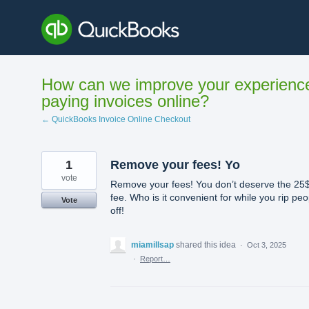
Skip
to
content
How can we improve your experienc
paying invoices online?
← QuickBooks Invoice Online Checkout
1
Remove your fees! Yo
vote
Remove your fees! You don’t deserve the 25
fee. Who is it convenient for while you rip peo
Vote
off!
miamillsap
shared this idea
·
Oct 3, 2025
·
Report…