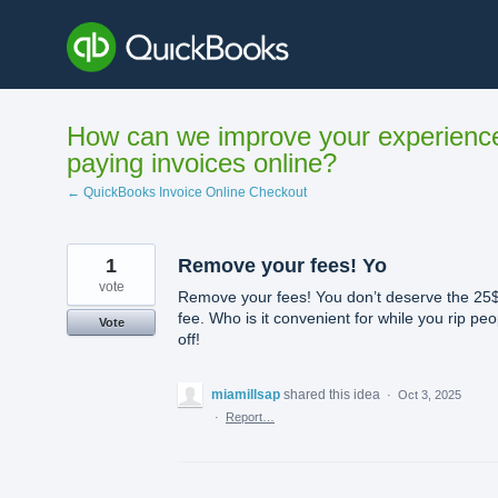
Skip
to
content
How can we improve your experienc
paying invoices online?
← QuickBooks Invoice Online Checkout
1
Remove your fees! Yo
vote
Remove your fees! You don’t deserve the 25
fee. Who is it convenient for while you rip peo
Vote
off!
miamillsap
shared this idea
·
Oct 3, 2025
·
Report…