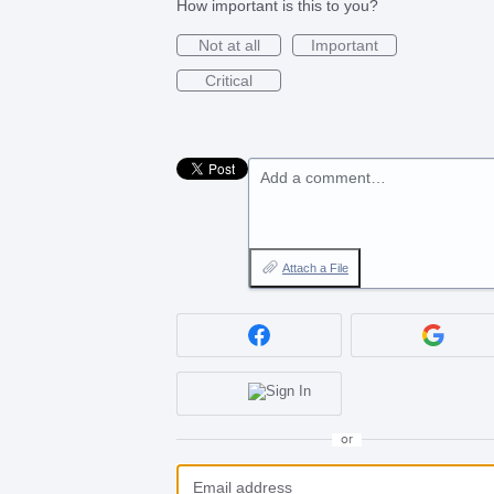
How important is this to you?
Not at all
Important
Critical
Add a comment…
Attach a File
or