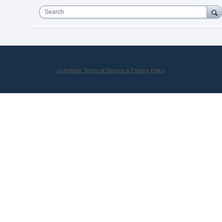
Search
UserVoice Terms of Service & Privacy Policy