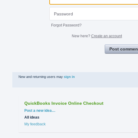
Forgot Password?
New here?
Create an account
Post commen
New and returning users may
sign in
QuickBooks Invoice Online Checkout
Categories
Post a new idea…
All ideas
My feedback