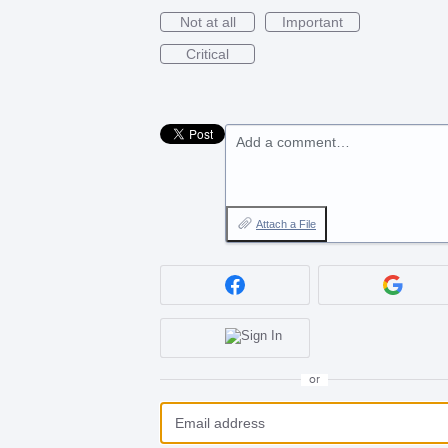
Not at all
Important
Critical
Add a comment…
Attach a File
or