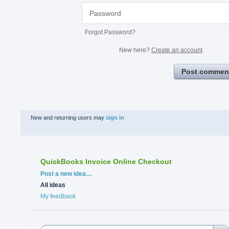
Forgot Password?
New here?
Create an account
Post commen
New and returning users may
sign in
QuickBooks Invoice Online Checkout
Categories
Post a new idea…
All ideas
My feedback