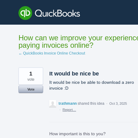
Skip
to
content
How can we improve your experienc
paying invoices online?
← QuickBooks Invoice Online Checkout
1
It would be nice be
vote
It would be nice be able to download a zero
invoice :D
Vote
trathmann
shared this idea
·
Oct 3, 2025
·
Report…
How important is this to you?