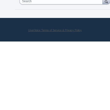
Search
UserVoice Terms of Service & Privacy Policy