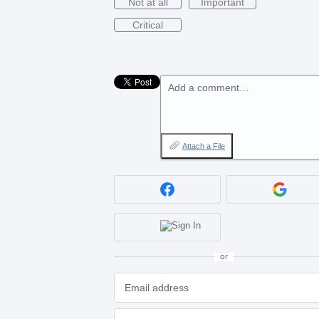
Not at all
Important
Critical
Add a comment…
Attach a File
or