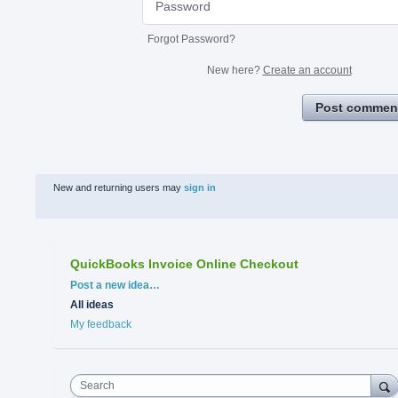
Forgot Password?
New here?
Create an account
Post commen
New and returning users may
sign in
QuickBooks Invoice Online Checkout
Categories
Post a new idea…
All ideas
My feedback
Search