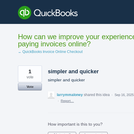
Skip
to
content
How can we improve your experienc
paying invoices online?
← QuickBooks Invoice Online Checkout
1
simpler and quicker
vote
simpler and quicker
Vote
larrymmaloney
shared this idea
·
Sep 16, 2025
·
Report…
How important is this to you?