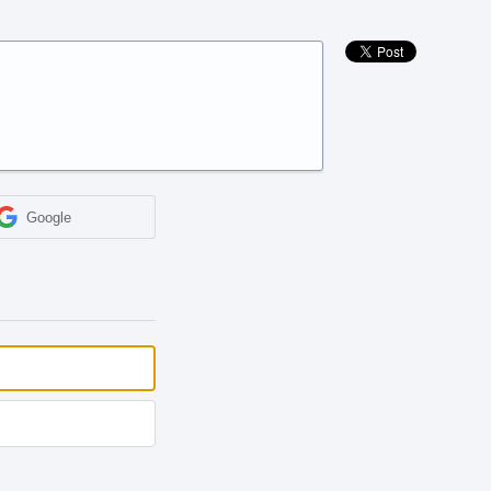
Google