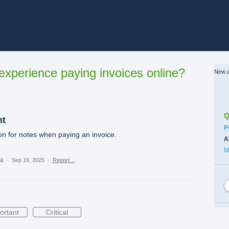
xperience paying invoices online?
New a
Q
nt
C
P
n for notes when paying an invoice.
A
M
ea
·
Sep 16, 2025
·
Report…
ortant
Critical