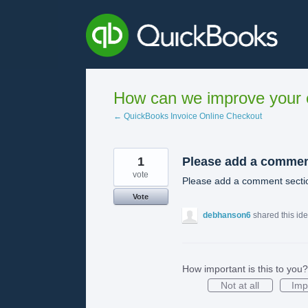
Skip
to
content
How can we improve your e
← QuickBooks Invoice Online Checkout
1
Please add a comme
vote
Please add a comment sectio
Vote
debhanson6
shared this id
How important is this to you?
Not at all
Imp