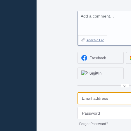
Add a comment…
Attach a File
Facebook
Sign In
or
Forgot Password?