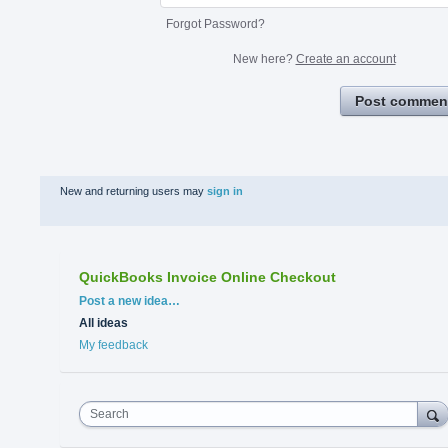
Forgot Password?
New here?
Create an account
Post commen
New and returning users may
sign in
QuickBooks Invoice Online Checkout
Categories
Post a new idea…
All ideas
My feedback
Search