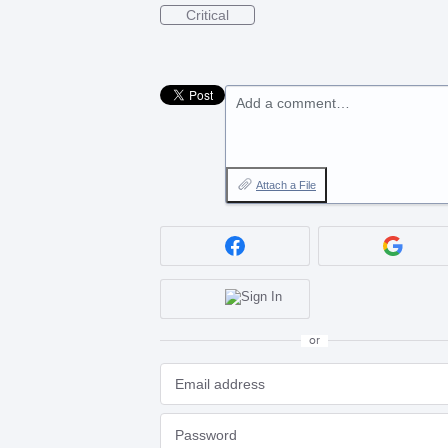
Critical
Add a comment…
Attach a File
or