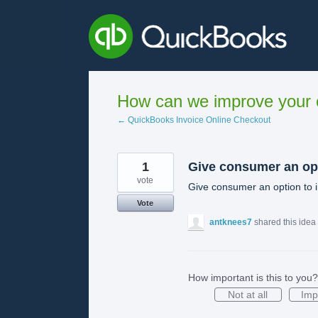
Skip
to
content
How can we improve your e
← QuickBooks Invoice Online Checkout
1
Give consumer an op
vote
Give consumer an option to i
Vote
antknees7
shared this idea
How important is this to you?
Not at all
Imp