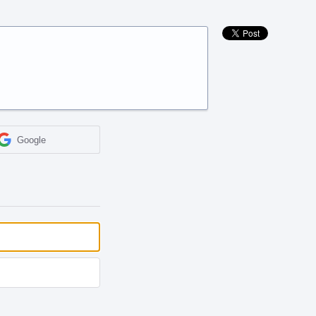
Google