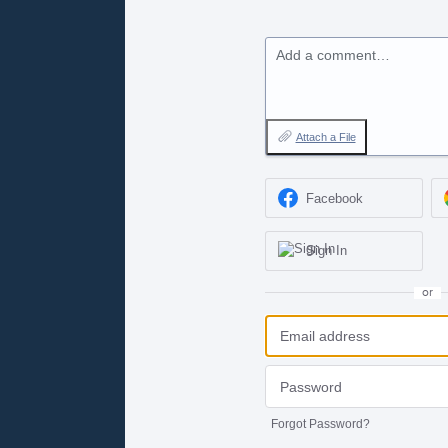
Add a comment…
Attach a File
Facebook
Sign In
or
Forgot Password?