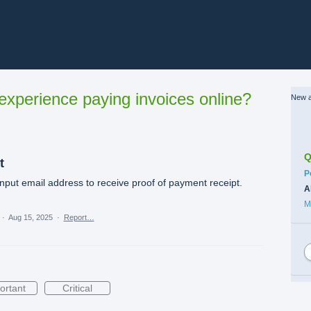
xperience paying invoices online?
New a
Q
t
C
P
nput email address to receive proof of payment receipt.
A
M
·
Aug 15, 2025
·
Report…
ortant
Critical