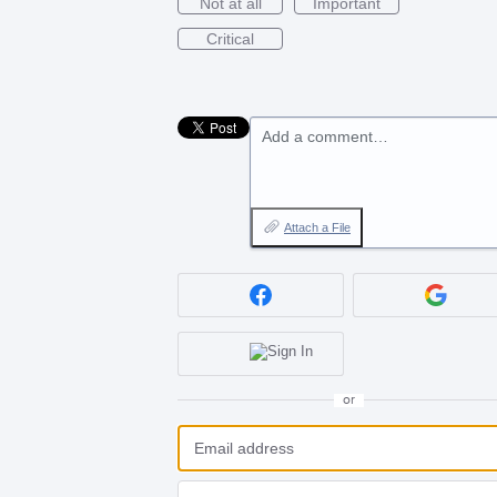
Not at all
Important
Critical
Add a comment…
Attach a File
or