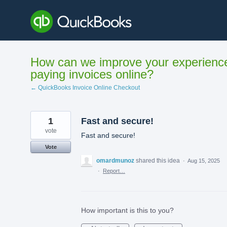
Skip
to
content
How can we improve your experienc
paying invoices online?
← QuickBooks Invoice Online Checkout
1
Fast and secure!
vote
Fast and secure!
Vote
omardmunoz
shared this idea
·
Aug 15, 2025
·
Report…
How important is this to you?