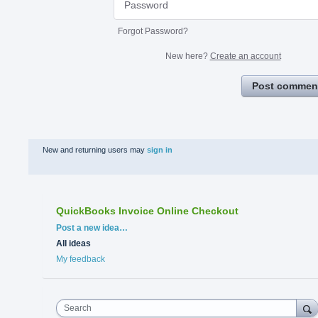
Forgot Password?
New here?
Create an account
Post commen
New and returning users may
sign in
QuickBooks Invoice Online Checkout
Categories
Post a new idea…
All ideas
My feedback
Search