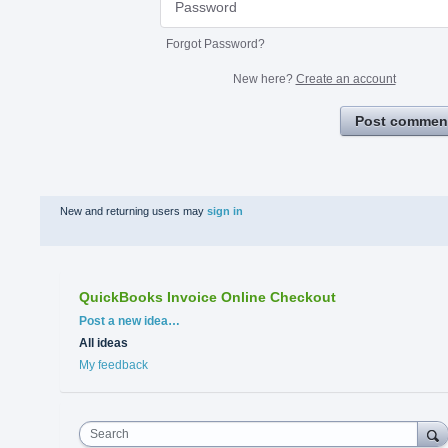
Forgot Password?
New here?
Create an account
Post commen
New and returning users may
sign in
QuickBooks Invoice Online Checkout
Categories
Post a new idea…
All ideas
My feedback
Search