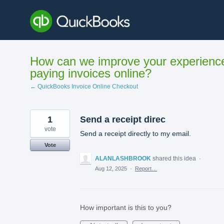
Skip
to
content
How can we improve your experienc
paying invoices online?
← QuickBooks Invoice Online Checkout
1
Send a receipt direc
vote
Send a receipt directly to my email.
Vote
ALANLASHBROOK
shared this idea
·
Aug 12, 2025
·
Report…
How important is this to you?