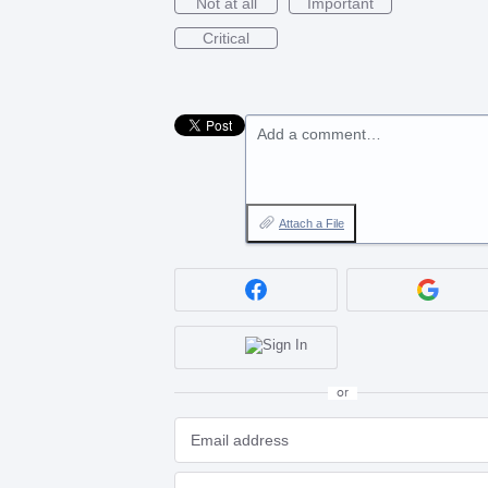
Not at all
Important
Critical
Add a comment…
Attach a File
or