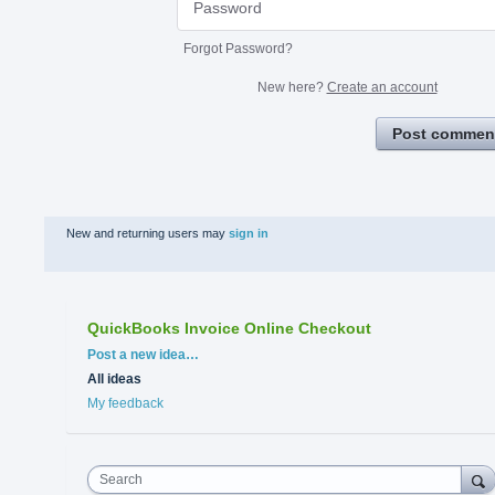
Forgot Password?
New here?
Create an account
Post commen
New and returning users may
sign in
QuickBooks Invoice Online Checkout
Categories
Post a new idea…
All ideas
My feedback
Search