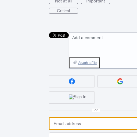
Not at all
Important
Critical
Add a comment…
Attach a File
or