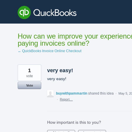
Skip
to
content
How can we improve your experienc
paying invoices online?
← QuickBooks Invoice Online Checkout
1
very easy!
vote
very easy!
Vote
buywithpammartin
shared this idea
·
May 5, 2
·
Report…
How important is this to you?