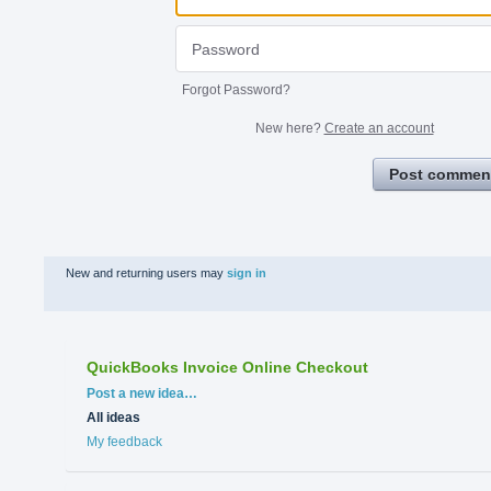
Forgot Password?
New here?
Create an account
Post commen
New and returning users may
sign in
QuickBooks Invoice Online Checkout
Categories
Post a new idea…
All ideas
My feedback