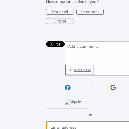
How important is this to you?
Not at all
Important
Critical
Add a comment…
Attach a File
or