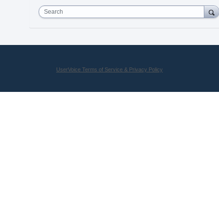
Search
UserVoice Terms of Service & Privacy Policy