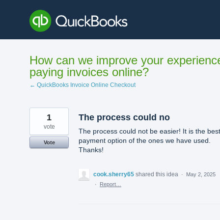
Skip
to
content
How can we improve your experienc
paying invoices online?
← QuickBooks Invoice Online Checkout
1
The process could no
vote
The process could not be easier! It is the bes
payment option of the ones we have used.
Vote
Thanks!
cook.sherry65
shared this idea
·
May 2, 2025
·
Report…