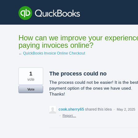
Skip
to
content
How can we improve your experienc
paying invoices online?
← QuickBooks Invoice Online Checkout
1
The process could no
vote
The process could not be easier! It is the bes
payment option of the ones we have used.
Vote
Thanks!
cook.sherry65
shared this idea
·
May 2, 2025
·
Report…