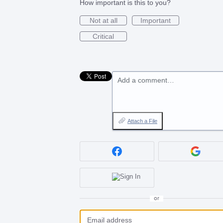
How important is this to you?
Not at all
Important
Critical
Add a comment…
Attach a File
or