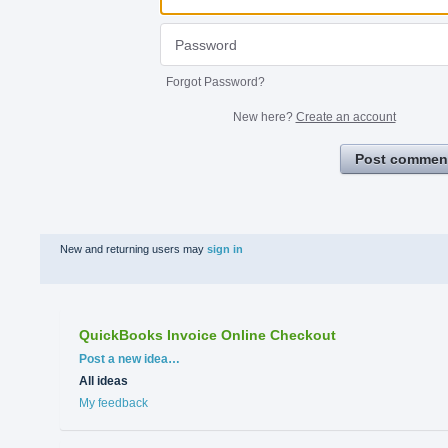
Forgot Password?
New here?
Create an account
Post commen
New and returning users may
sign in
QuickBooks Invoice Online Checkout
Categories
Post a new idea…
All ideas
My feedback