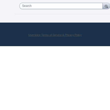
Search
UserVoice Terms of Service & Privacy Policy