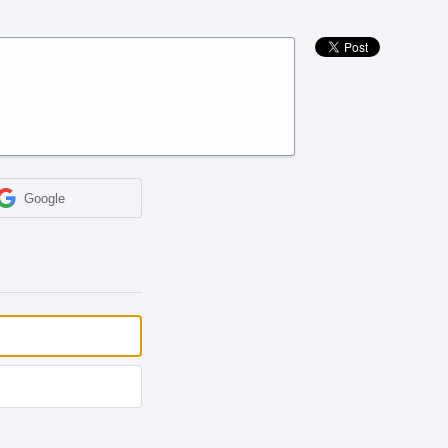
Google