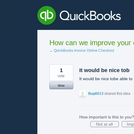
Skip
to
content
How can we improve your e
← QuickBooks Invoice Online Checkout
1
It would be nice tob
vote
It would be nice tobe able to
Vote
Bap6013
shared this idea
How important is this to you?
Not at all
Imp