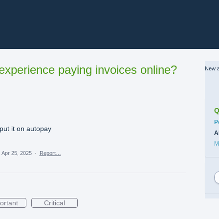
xperience paying invoices online?
New a
Q
C
P
 put it on autopay
A
M
·
Apr 25, 2025
·
Report…
ortant
Critical