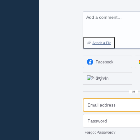
Add a comment…
Attach a File
Facebook
Sign In
or
Forgot Password?