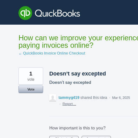
Skip
to
content
How can we improve your experienc
paying invoices online?
← QuickBooks Invoice Online Checkout
1
Doesn’t say excepted
vote
Doesn’t say excepted
Vote
tammyg419
shared this idea
·
Mar 6, 2025
·
Report…
How important is this to you?