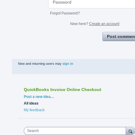
Forgot Password?
New here?
Create an account
Post commen
New and returning users may
sign in
QuickBooks Invoice Online Checkout
Categories
Post a new idea…
All ideas
My feedback
Search