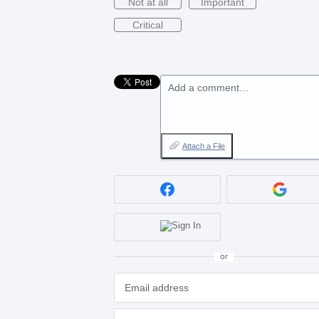
Not at all
Important
Critical
Add a comment…
Attach a File
or