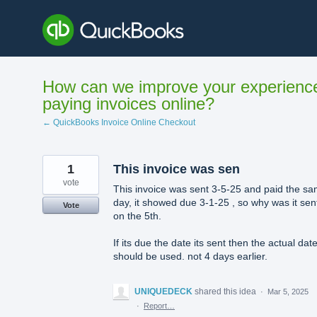
Skip
to
content
How can we improve your experienc
paying invoices online?
← QuickBooks Invoice Online Checkout
1
This invoice was sen
vote
This invoice was sent 3-5-25 and paid the s
day, it showed due 3-1-25 , so why was it sen
Vote
on the 5th.
If its due the date its sent then the actual dat
should be used. not 4 days earlier.
UNIQUEDECK
shared this idea
·
Mar 5, 2025
·
Report…