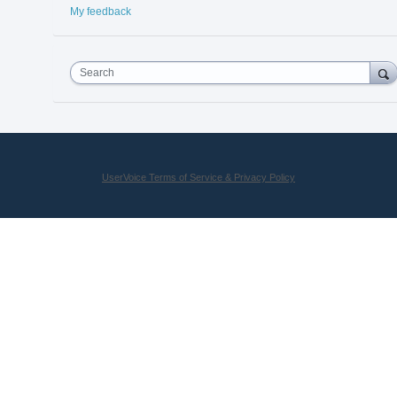
My feedback
Search
UserVoice Terms of Service & Privacy Policy