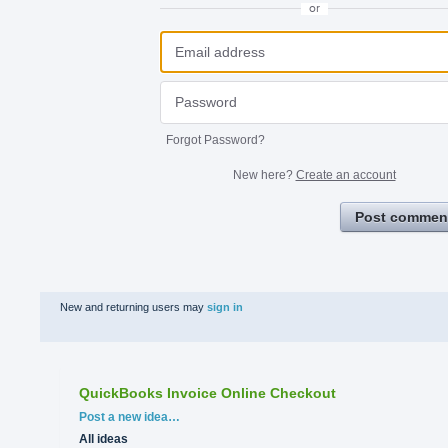
or
Forgot Password?
New here?
Create an account
Post commen
New and returning users may
sign in
QuickBooks Invoice Online Checkout
Categories
Post a new idea…
All ideas