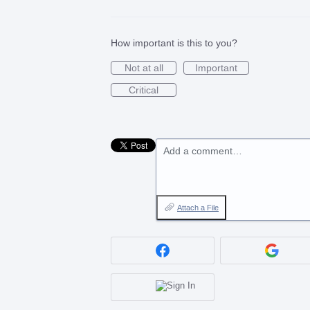
How important is this to you?
Not at all
Important
Critical
Add a comment…
Attach a File