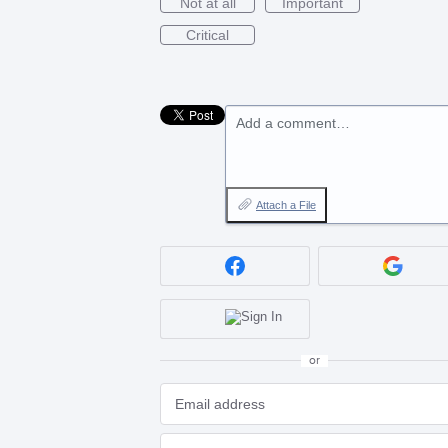
Not at all
Important
Critical
Add a comment…
Attach a File
or