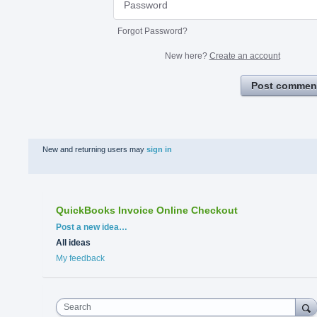
Forgot Password?
New here?
Create an account
Post commen
New and returning users may
sign in
QuickBooks Invoice Online Checkout
Categories
Post a new idea…
All ideas
My feedback
Search