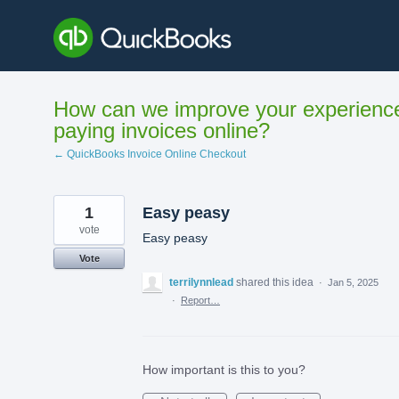
Skip
to
content
How can we improve your experienc
paying invoices online?
← QuickBooks Invoice Online Checkout
1
Easy peasy
vote
Easy peasy
Vote
terrilynnlead
shared this idea
·
Jan 5, 2025
·
Report…
How important is this to you?