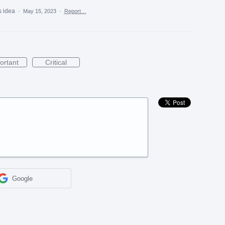
s idea
·
May 15, 2023
·
Report…
ortant
Critical
Google