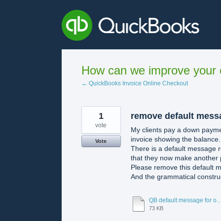
Skip
to
content
How can we improve your e
← QuickBooks Invoice Online Checkout
1
remove default messa
vote
My clients pay a down paymen
invoice showing the balance.
Vote
There is a default message r
that they now make another
Please remove this default 
And the grammatical construc
QB default message for online paym
73 KB