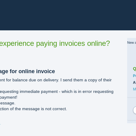
xperience paying invoices online?
New a
Q
ge for online invoice
C
P
t for balance due on delivery. I send them a copy of their
A
M
equesting immediate payment - which is in error requesting
 payment!
message.
tion of the message is not correct.
ents.docx