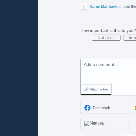
Karen Matthews
shared thi
How important is this to you?
Not at all
Imp
Add a comment…
Attach a File
Facebook
Sign In