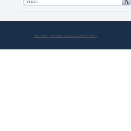
Search
UserVoice Terms of Service & Privacy Policy