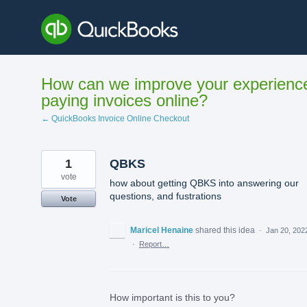
Skip
to
content
How can we improve your experienc
paying invoices online?
← QuickBooks Invoice Online Checkout
1
QBKS
vote
how about getting QBKS into answering our
questions, and fustrations
Vote
Maricel Henaine
shared this idea
·
Jan 20, 202
·
Report…
How important is this to you?