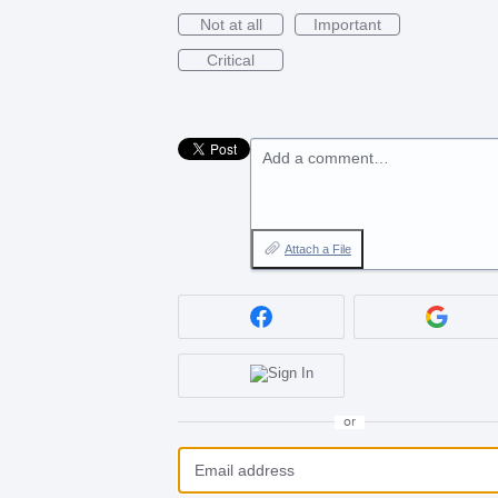
Not at all
Important
Critical
Add a comment…
Attach a File
or