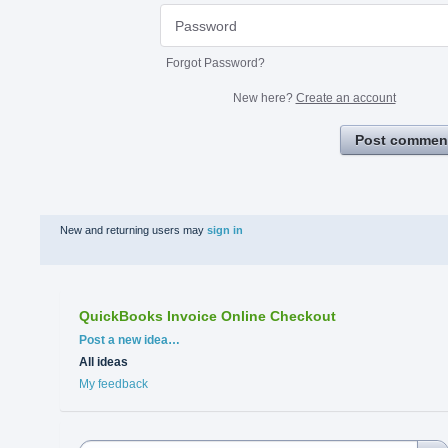
Forgot Password?
New here?
Create an account
Post commen
New and returning users may
sign in
QuickBooks Invoice Online Checkout
Categories
Post a new idea…
All ideas
My feedback