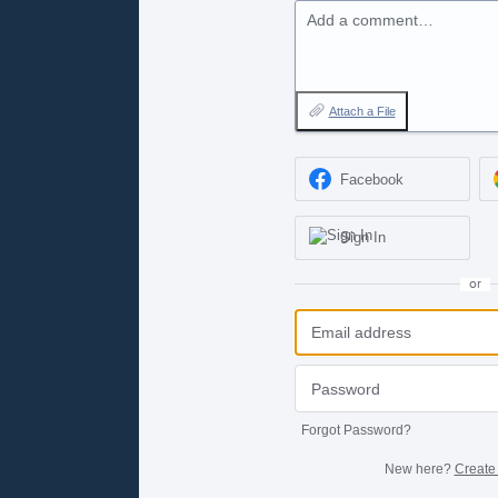
Add a comment…
Attach a File
Facebook
Sign In
or
Forgot Password?
New here?
Create