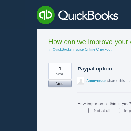
Skip
to
content
How can we improve your e
← QuickBooks Invoice Online Checkout
1
Paypal option
vote
Anonymous
shared this id
Vote
How important is this to you?
Not at all
Imp