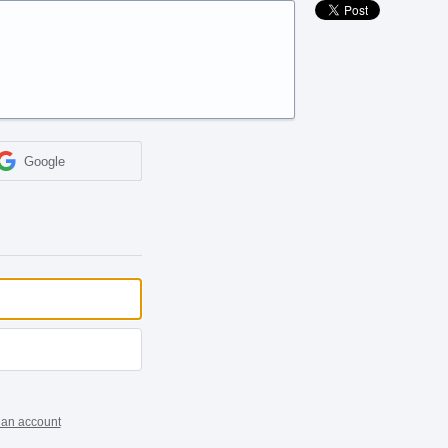
Google
 an account