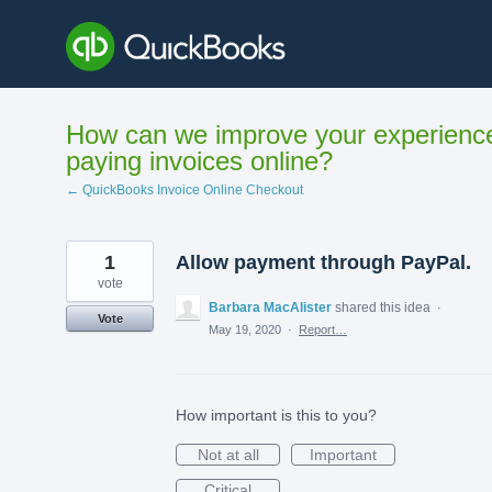
Skip
to
content
How can we improve your experienc
paying invoices online?
← QuickBooks Invoice Online Checkout
1
Allow payment through PayPal.
vote
Barbara MacAlister
shared this idea
·
Vote
May 19, 2020
·
Report…
How important is this to you?
Not at all
Important
Critical