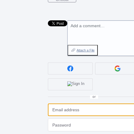
Add a comment…
Attach a File
or