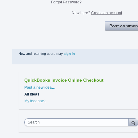
Forgot Password?
New here?
Create an account
Post commen
New and returning users may
sign in
QuickBooks Invoice Online Checkout
Categories
Post a new idea…
All ideas
My feedback
Search