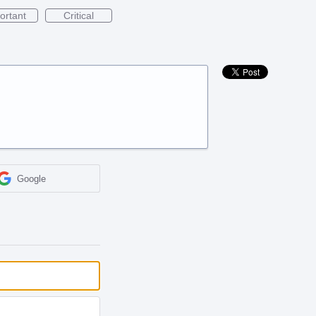
ortant
Critical
Google