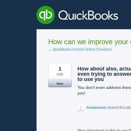
Skip
to
content
How can we improve your e
← QuickBooks Invoice Online Checkout
1
How about also, actu
even trying to answer
vote
to use you
Vote
You don't even address these
you!
Anonymous
shared this id
How important is this to you?