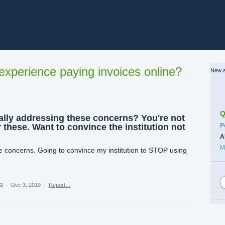
xperience paying invoices online?
New a
Q
ally addressing these concerns? You're not
C
 these. Want to convince the institution not
P
A
M
 concerns. Going to convince my institution to STOP using
ea
·
Dec 3, 2019
·
Report…