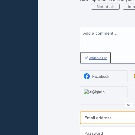
Not at all
Imp
Add a comment…
Attach a File
Facebook
Sign In
or