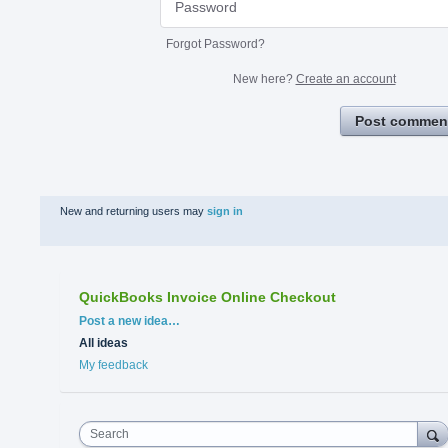
Forgot Password?
New here?
Create an account
Post commen
New and returning users may
sign in
QuickBooks Invoice Online Checkout
Categories
Post a new idea…
All ideas
My feedback
Search