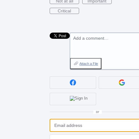
Not at all
Important
Critical
Add a comment…
Attach a File
or