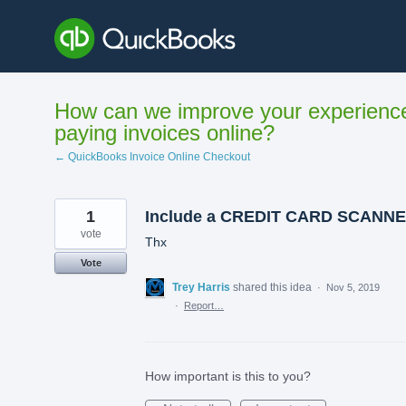
Skip
to
content
How can we improve your experienc
paying invoices online?
← QuickBooks Invoice Online Checkout
1
Include a CREDIT CARD SCANN
vote
Thx
Vote
Trey Harris
shared this idea
·
Nov 5, 2019
·
Report…
How important is this to you?