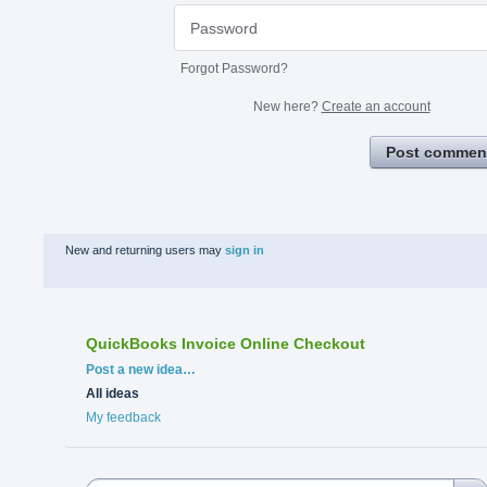
Forgot Password?
New here?
Create an account
Post commen
New and returning users may
sign in
QuickBooks Invoice Online Checkout
Categories
Post a new idea…
All ideas
My feedback