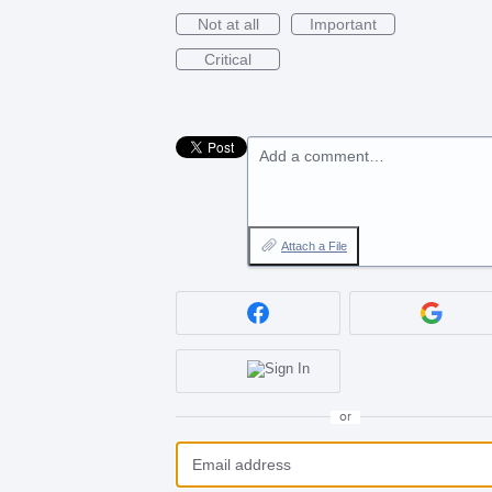
Not at all
Important
Critical
Add a comment…
Attach a File
or