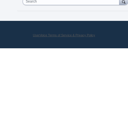
Search
UserVoice Terms of Service & Privacy Policy