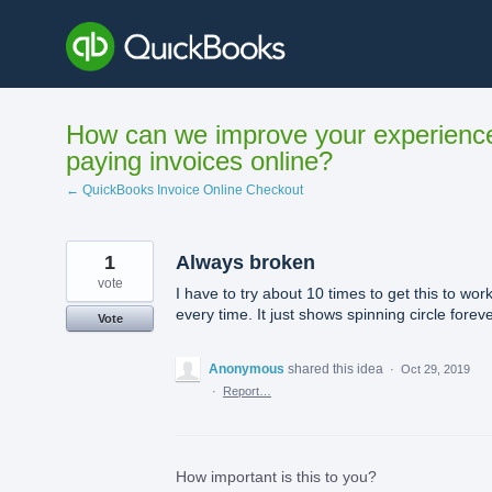
Skip
to
content
How can we improve your experienc
paying invoices online?
← QuickBooks Invoice Online Checkout
1
Always broken
vote
I have to try about 10 times to get this to wor
every time. It just shows spinning circle forev
Vote
Anonymous
shared this idea
·
Oct 29, 2019
·
Report…
How important is this to you?