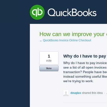
Skip
to
content
How can we improve your e
← QuickBooks Invoice Online Checkout
1
Why do I have to pay
vote
Why do I have to pay invoice
see a list of all open invoice
Vote
transaction? People have been
instead something useful like
we're trying to work.
douglas
shared this idea
·