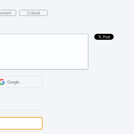
ortant
Critical
Google