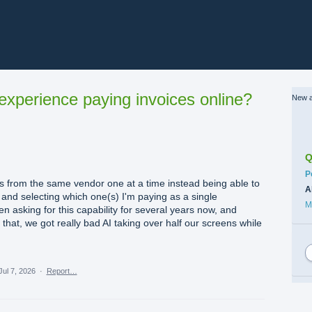
xperience paying invoices online?
New a
Q
C
P
s from the same vendor one at a time instead being able to
A
s and selecting which one(s) I'm paying as a single
M
 asking for this capability for several years now, and
 that, we got really bad AI taking over half our screens while
Jul 7, 2026
·
Report…