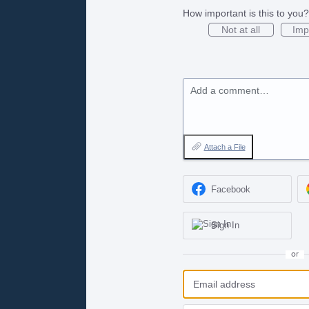
How important is this to you?
Not at all
Imp
Add a comment…
Attach a File
Facebook
Sign In
or