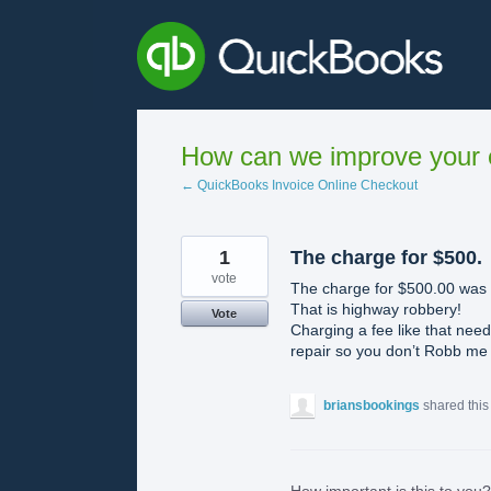
Skip
to
content
How can we improve your e
← QuickBooks Invoice Online Checkout
1
The charge for $500.
vote
The charge for $500.00 was 
That is highway robbery!
Vote
Charging a fee like that nee
repair so you don’t Robb me ye
briansbookings
shared this
How important is this to you?