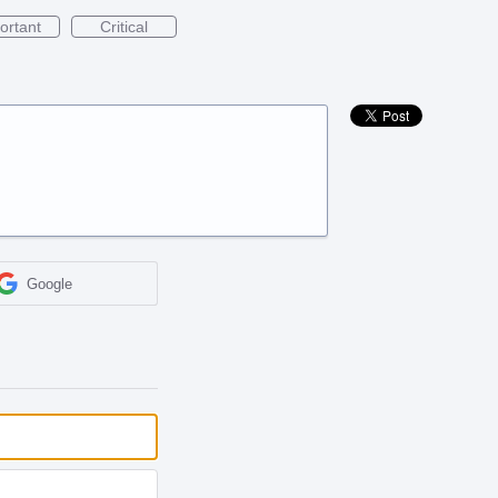
ortant
Critical
Google