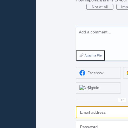
Not at all
Imp
Add a comment…
Attach a File
Facebook
Sign In
or