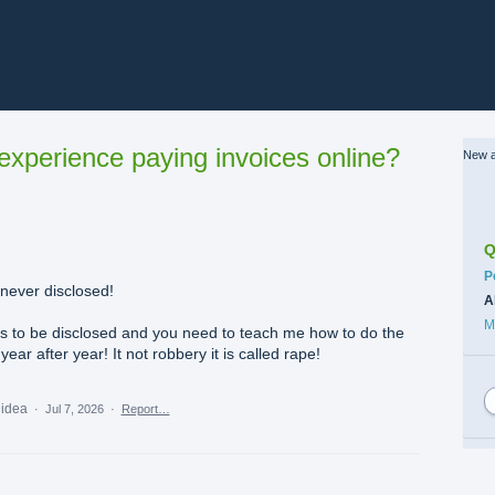
xperience paying invoices online?
New a
Q
C
P
never disclosed!
A
M
ds to be disclosed and you need to teach me how to do the
ar after year! It not robbery it is called rape!
 idea
·
Jul 7, 2026
·
Report…