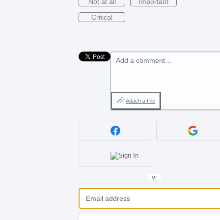
Not at all
Important
Critical
Add a comment…
Attach a File
or