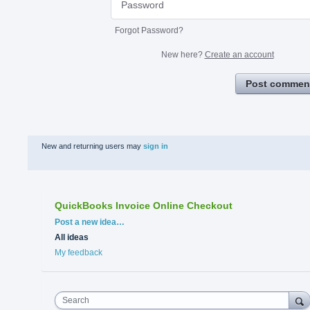
Forgot Password?
New here?
Create an account
Post commen
New and returning users may
sign in
QuickBooks Invoice Online Checkout
Categories
Post a new idea…
All ideas
My feedback
Search