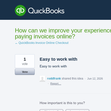
Skip
to
content
How can we improve your experienc
paying invoices online?
← QuickBooks Invoice Online Checkout
1
Easy to work with
vote
Easy to work with
Vote
roddfrank
shared this idea
·
Jun 12, 2026
·
Report…
How important is this to you?