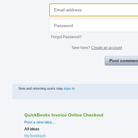
Forgot Password?
New here?
Create an account
Post commen
New and returning users may
sign in
QuickBooks Invoice Online Checkout
Categories
Post a new idea…
All ideas
My feedback