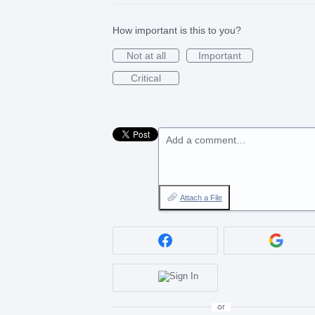
How important is this to you?
Not at all
Important
Critical
Add a comment…
Attach a File
or