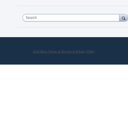
Search
UserVoice Terms of Service & Privacy Policy