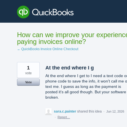
Skip
to
content
How can we improve your experienc
paying invoices online?
← QuickBooks Invoice Online Checkout
1
At the end where I g
vote
At the end where I get to I need a text code o
phone code to save the info, it won't call me o
Vote
text me. I guess as long as the payment is
posted it's all good though. But your software 
broken.
sara.c.painter
shared this idea
·
Jun 12, 2026
·
Report…