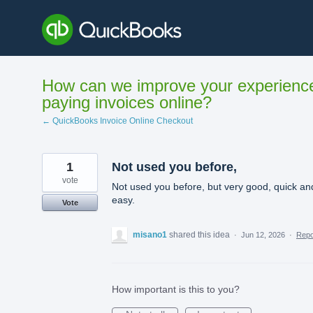
Skip
to
content
How can we improve your experienc
paying invoices online?
← QuickBooks Invoice Online Checkout
1
Not used you before,
vote
Not used you before, but very good, quick an
easy.
Vote
misano1
shared this idea
·
Jun 12, 2026
·
Rep
How important is this to you?