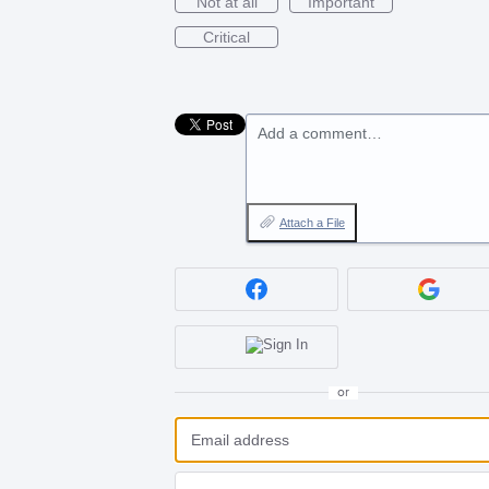
Not at all
Important
Critical
Add a comment…
Attach a File
or