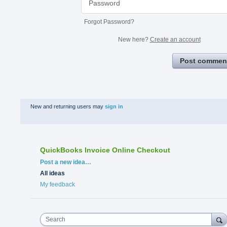
Forgot Password?
New here?
Create an account
Post commen
New and returning users may
sign in
QuickBooks Invoice Online Checkout
Categories
Post a new idea…
All ideas
My feedback
Search