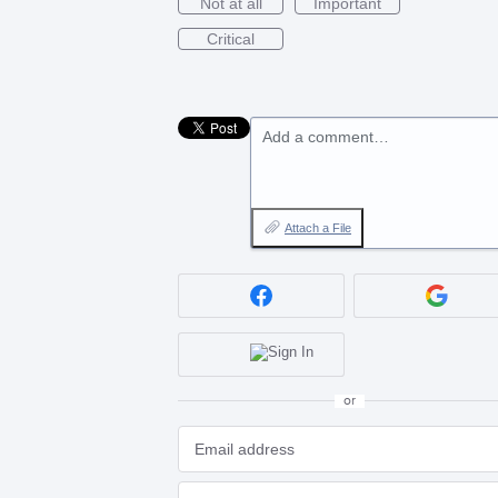
Not at all
Important
Critical
Add a comment…
Attach a File
or