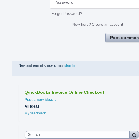
Forgot Password?
New here?
Create an account
Post commen
New and returning users may
sign in
QuickBooks Invoice Online Checkout
Categories
Post a new idea…
All ideas
My feedback
Search