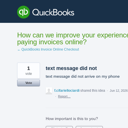
Skip
to
content
How can we improve your experienc
paying invoices online?
← QuickBooks Invoice Online Checkout
1
text message did not
vote
text message did not arrive on my phone
Vote
f.cifariellociardi
shared this idea
·
Jun 12, 2026
·
Report…
How important is this to you?