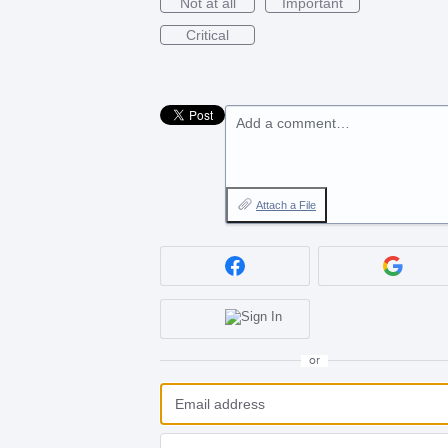
Not at all
Important
Critical
Add a comment…
Attach a File
or