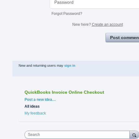
Forgot Password?
New here?
Create an account
Post commen
New and returning users may
sign in
QuickBooks Invoice Online Checkout
Categories
Post a new idea…
All ideas
My feedback
Search