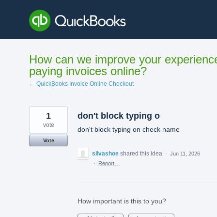
Skip
to
content
How can we improve your experienc
paying invoices online?
← QuickBooks Invoice Online Checkout
1
don't block typing o
vote
don't block typing on check name
Vote
silvashoe
shared this idea
·
Jun 11, 2026
·
Report…
How important is this to you?