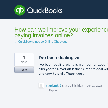
Skip
to
content
How can we improve your experienc
paying invoices online?
← QuickBooks Invoice Online Checkout
1
I’ve been dealing wi
vote
I’ve been dealing with this member for about 
plus years ! Never an issue ! Great to deal wi
Vote
and very helpful . Thank you .
maplemkr1
shared this idea
·
Jun 11, 2026
·
Report…