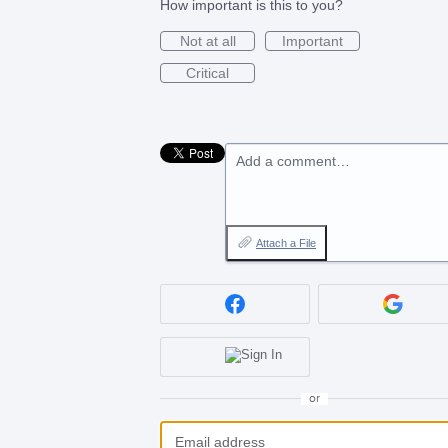
How important is this to you?
Not at all
Important
Critical
Add a comment…
Attach a File
or