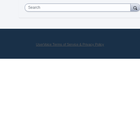
Search
UserVoice Terms of Service & Privacy Policy