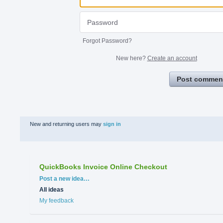
Forgot Password?
New here?
Create an account
Post commen
New and returning users may
sign in
QuickBooks Invoice Online Checkout
Categories
Post a new idea…
All ideas
My feedback