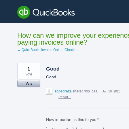
Skip
to
content
How can we improve your experienc
paying invoices online?
← QuickBooks Invoice Online Checkout
1
Good
vote
Good
Vote
zopedraza
shared this idea
·
Jun 10, 2026
·
Report…
How important is this to you?