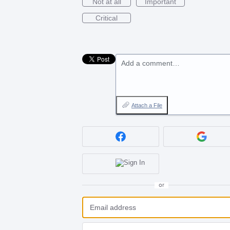
Not at all
Important
Critical
Add a comment…
Attach a File
or