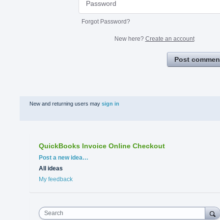
Forgot Password?
New here?
Create an account
Post commen
New and returning users may
sign in
QuickBooks Invoice Online Checkout
Categories
Post a new idea…
All ideas
My feedback
Search