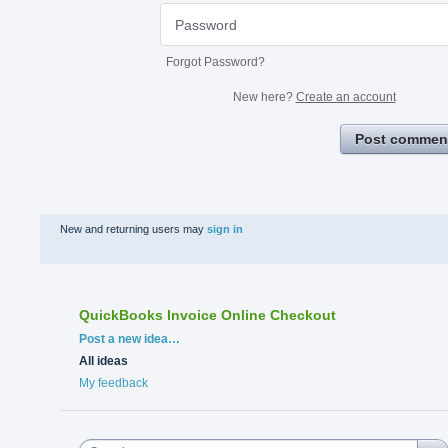
Forgot Password?
New here?
Create an account
Post commen
New and returning users may
sign in
QuickBooks Invoice Online Checkout
Categories
Post a new idea…
All ideas
My feedback