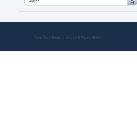
Search
UserVoice Terms of Service & Privacy Policy