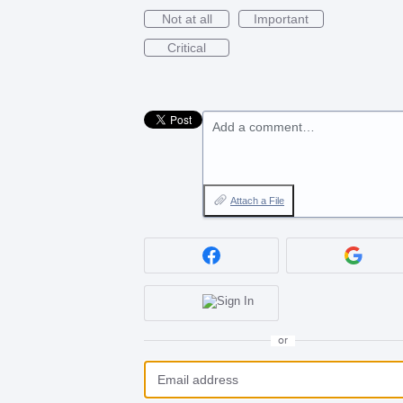
Not at all
Important
Critical
Add a comment…
Attach a File
or