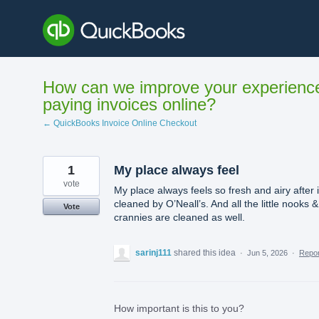
Skip
to
content
How can we improve your experienc
paying invoices online?
← QuickBooks Invoice Online Checkout
1
My place always feel
vote
My place always feels so fresh and airy after it
cleaned by O’Neall’s. And all the little nooks &
Vote
crannies are cleaned as well.
sarinj111
shared this idea
·
Jun 5, 2026
·
Repo
How important is this to you?