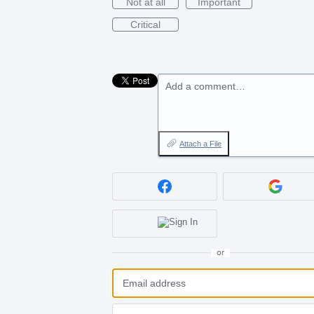
Not at all
Important
Critical
Add a comment…
Attach a File
or