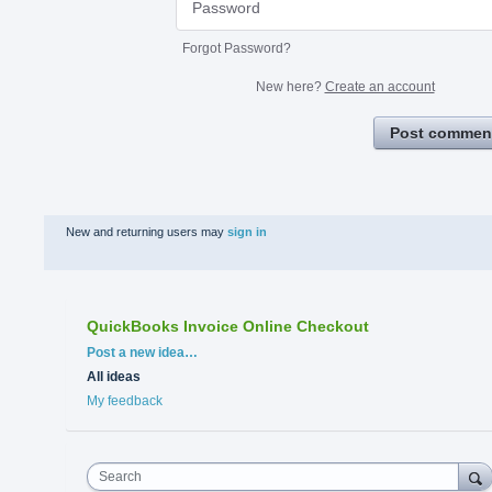
Forgot Password?
New here?
Create an account
Post commen
New and returning users may
sign in
QuickBooks Invoice Online Checkout
Categories
Post a new idea…
All ideas
My feedback
Search