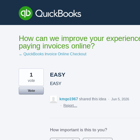
Skip
to
content
How can we improve your experienc
paying invoices online?
← QuickBooks Invoice Online Checkout
1
EASY
vote
EASY
Vote
kmgo1967
shared this idea
·
Jun 5, 2026
·
Report…
How important is this to you?