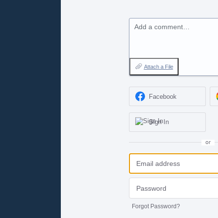
Add a comment…
Attach a File
Facebook
Sign In
or
Forgot Password?