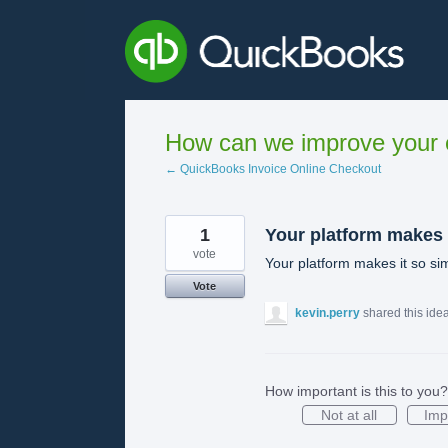
Skip
to
content
How can we improve your e
← QuickBooks Invoice Online Checkout
1
Your platform makes
vote
Your platform makes it so si
Vote
kevin.perry
shared this ide
How important is this to you?
Not at all
Imp