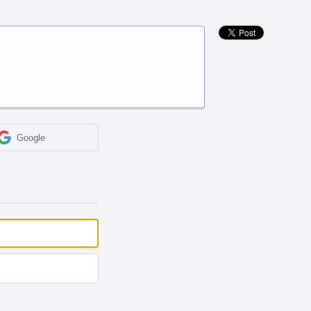
Google