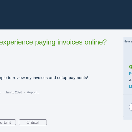
xperience paying invoices online?
New a
Q
C
P
mple to review my invoices and setup payments!
A
M
a
·
Jun 5, 2026
·
Report…
ortant
Critical