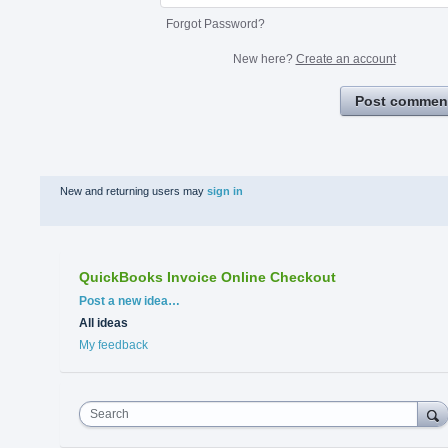
Forgot Password?
New here?
Create an account
Post commen
New and returning users may
sign in
QuickBooks Invoice Online Checkout
Categories
Post a new idea…
All ideas
My feedback
Search