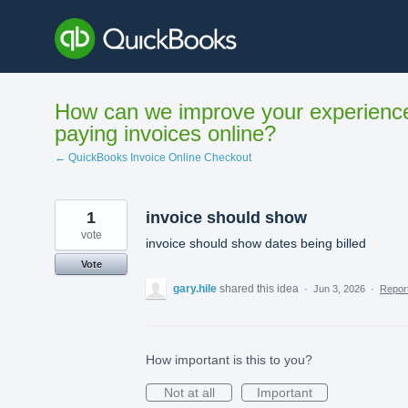
Skip
to
content
How can we improve your experienc
paying invoices online?
← QuickBooks Invoice Online Checkout
1
invoice should show
vote
invoice should show dates being billed
Vote
gary.hile
shared this idea
·
Jun 3, 2026
·
Repo
How important is this to you?
Not at all
Important