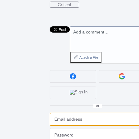
Critical
Add a comment…
Attach a File
or