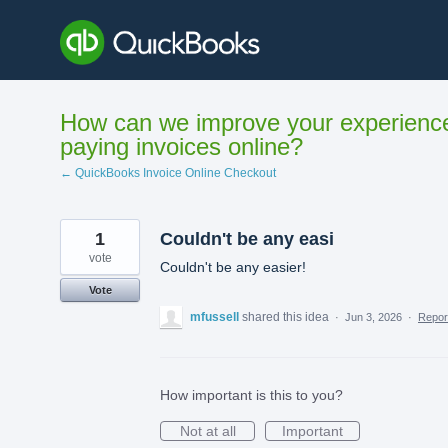
Skip
to
content
How can we improve your experienc
paying invoices online?
← QuickBooks Invoice Online Checkout
1
Couldn't be any easi
vote
Couldn't be any easier!
Vote
mfussell
shared this idea
·
Jun 3, 2026
·
Repo
How important is this to you?
Not at all
Important