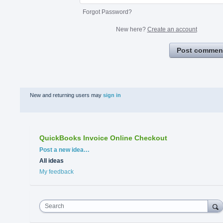
Forgot Password?
New here?
Create an account
Post commen
New and returning users may
sign in
QuickBooks Invoice Online Checkout
Categories
Post a new idea…
All ideas
My feedback
Search