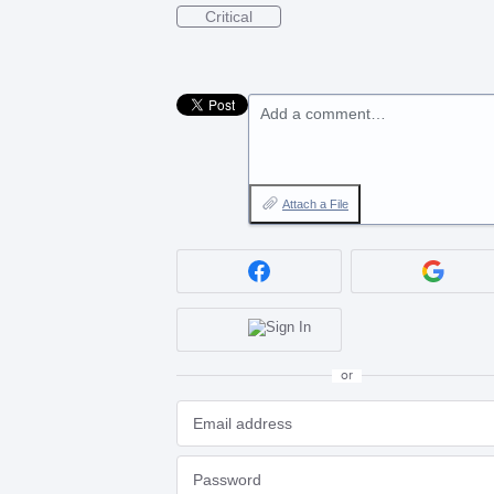
Critical
Add a comment…
Attach a File
or