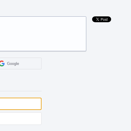
Google