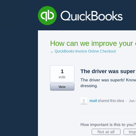
Skip
to
content
How can we improve your e
← QuickBooks Invoice Online Checkout
1
The driver was super
vote
The driver was superb! Knows 
dressing.
Vote
mail
shared this idea
·
Jun 
How important is this to you?
Not at all
Imp