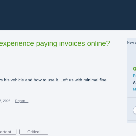
xperience paying invoices online?
New a
Q
C
P
his vehicle and how to use it. Left us with minimal fine
A
M
3, 2026
·
Report…
ortant
Critical