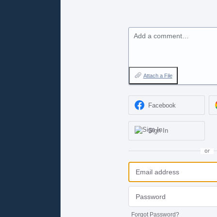
Add a comment…
Attach a File
Facebook
Sign In
or
Forgot Password?