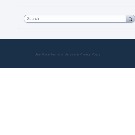
Search
UserVoice Terms of Service & Privacy Policy