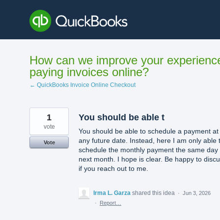
Skip
to
content
How can we improve your experienc
paying invoices online?
← QuickBooks Invoice Online Checkout
1
You should be able t
vote
You should be able to schedule a payment at
any future date. Instead, here I am only able 
Vote
schedule the monthly payment the same day 
next month. I hope is clear. Be happy to disc
if you reach out to me.
Irma L. Garza
shared this idea
·
Jun 3, 2026
·
Report…