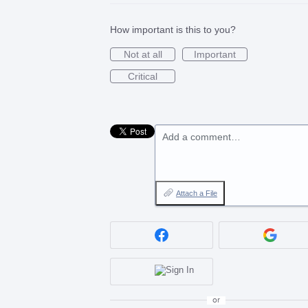
How important is this to you?
Not at all
Important
Critical
Add a comment…
Attach a File
or