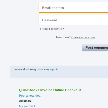
Forgot Password?
New here?
Create an account
Post commen
New and returning users may
sign in
QuickBooks Invoice Online Checkout
Categories
Post a new idea…
All ideas
My feedback