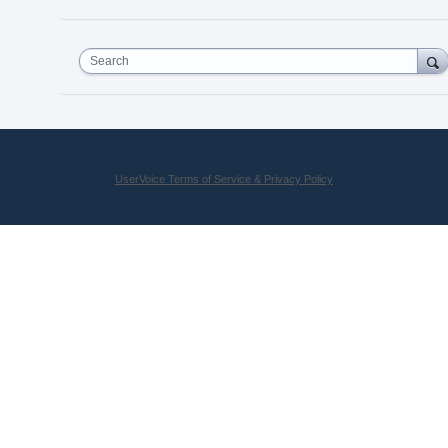
Search
UserVoice Terms of Service & Privacy Policy