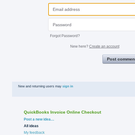
Forgot Password?
New here?
Create an account
Post commen
New and returning users may
sign in
QuickBooks Invoice Online Checkout
Categories
Post a new idea…
All ideas
My feedback