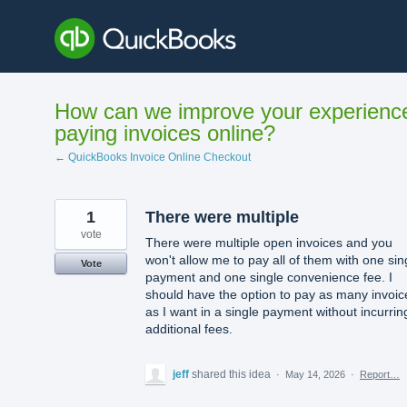
Skip
to
content
How can we improve your experienc
paying invoices online?
← QuickBooks Invoice Online Checkout
1
There were multiple
vote
There were multiple open invoices and you
won't allow me to pay all of them with one sin
Vote
payment and one single convenience fee. I
should have the option to pay as many invoic
as I want in a single payment without incurrin
additional fees.
jeff
shared this idea
·
May 14, 2026
·
Report…