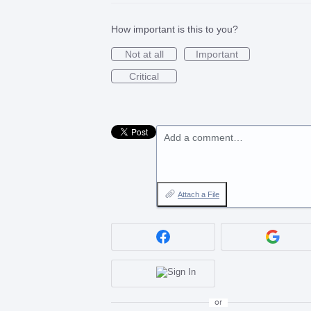
How important is this to you?
Not at all
Important
Critical
Add a comment…
Attach a File
or