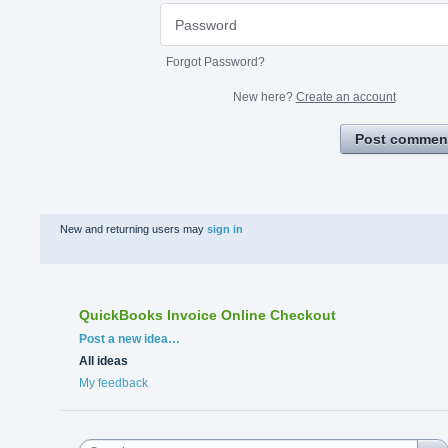
Forgot Password?
New here?
Create an account
Post commen
New and returning users may
sign in
QuickBooks Invoice Online Checkout
Categories
Post a new idea…
All ideas
My feedback