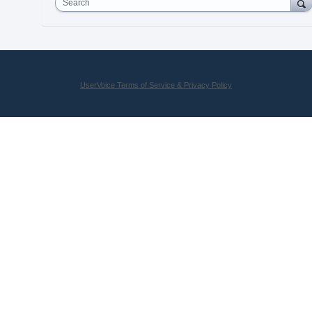
Search
UserVoice Terms of Service & Privacy Policy