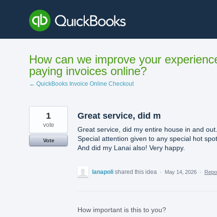
Skip
to
content
How can we improve your experienc
paying invoices online?
← QuickBooks Invoice Online Checkout
1
Great service, did m
vote
Great service, did my entire house in and out
Special attention given to any special hot spot
Vote
And did my Lanai also! Very happy.
lanapoli
shared this idea
·
May 14, 2026
·
Repo
How important is this to you?