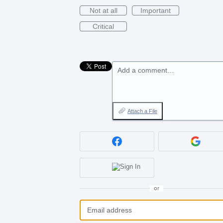
Not at all
Important
Critical
Add a comment…
Attach a File
or