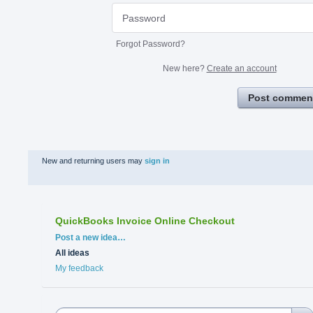
Forgot Password?
New here?
Create an account
Post commen
New and returning users may
sign in
QuickBooks Invoice Online Checkout
Categories
Post a new idea…
All ideas
My feedback