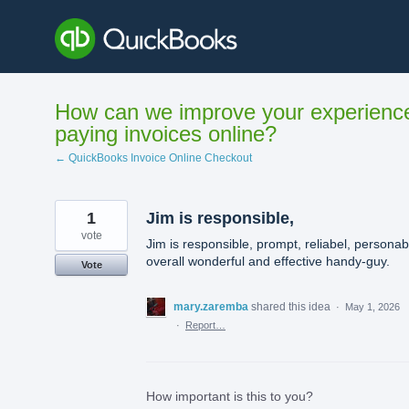
Skip
to
content
How can we improve your experienc
paying invoices online?
← QuickBooks Invoice Online Checkout
1
Jim is responsible,
vote
Jim is responsible, prompt, reliabel, personab
overall wonderful and effective handy-guy.
Vote
mary.zaremba
shared this idea
·
May 1, 2026
·
Report…
How important is this to you?