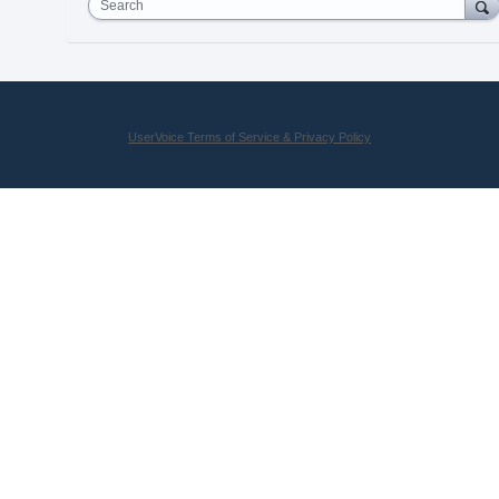
Search
UserVoice Terms of Service & Privacy Policy