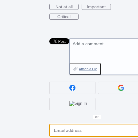
Not at all
Important
Critical
Add a comment…
Attach a File
or