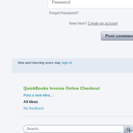
Forgot Password?
New here?
Create an account
Post commen
New and returning users may
sign in
QuickBooks Invoice Online Checkout
Categories
Post a new idea…
All ideas
My feedback
Search