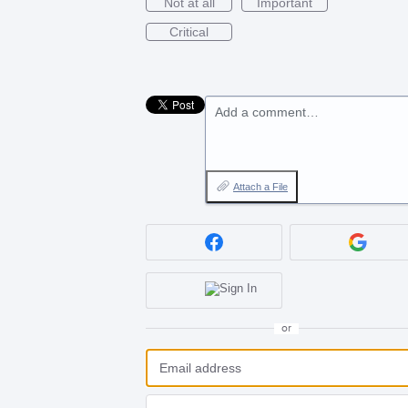
Not at all
Important
Critical
Add a comment…
Attach a File
or