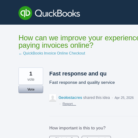
Skip
to
content
How can we improve your experienc
paying invoices online?
← QuickBooks Invoice Online Checkout
1
Fast response and qu
vote
Fast response and quality service
Vote
Geolostacres
shared this idea
·
Apr 25, 2026
·
Report…
How important is this to you?