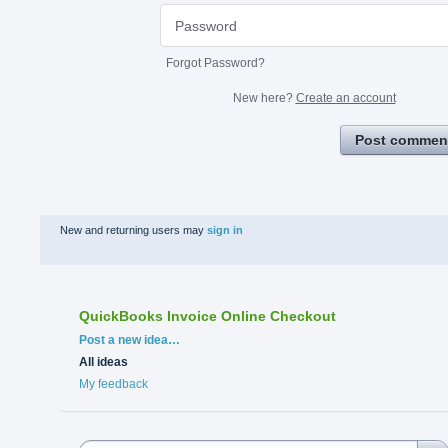
Forgot Password?
New here?
Create an account
Post commen
New and returning users may
sign in
QuickBooks Invoice Online Checkout
Categories
Post a new idea…
All ideas
My feedback