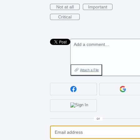
Not at all
Important
Critical
Add a comment…
Attach a File
or