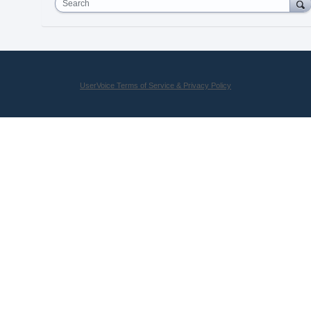
Search
UserVoice Terms of Service & Privacy Policy