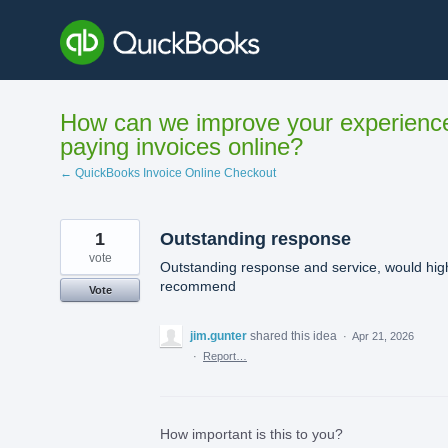
Skip
to
content
How can we improve your experienc
paying invoices online?
← QuickBooks Invoice Online Checkout
1
Outstanding response
vote
Outstanding response and service, would hig
recommend
Vote
jim.gunter
shared this idea
·
Apr 21, 2026
·
Report…
How important is this to you?